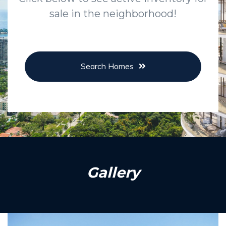
sale in the neighborhood!
Search Homes
Gallery