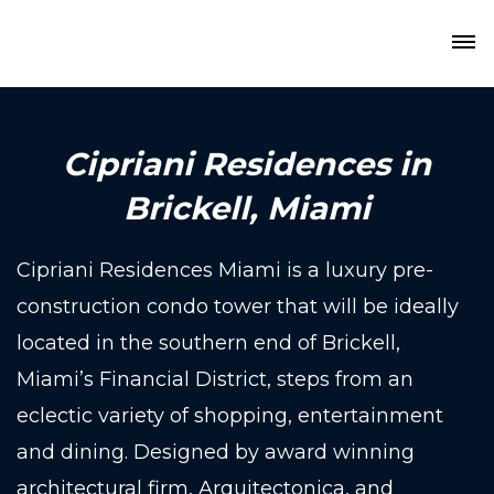
Cipriani Residences in
Brickell, Miami
Cipriani Residences Miami is a luxury pre-
construction condo tower that will be ideally
located in the southern end of Brickell,
Miami’s Financial District, steps from an
eclectic variety of shopping, entertainment
and dining. Designed by award winning
architectural firm, Arquitectonica, and