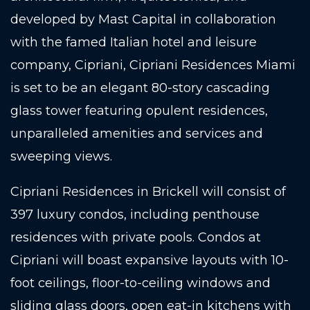
developed by Mast Capital in collaboration
with the famed Italian hotel and leisure
company, Cipriani, Cipriani Residences Miami
is set to be an elegant 80-story cascading
glass tower featuring opulent residences,
unparalleled amenities and services and
sweeping views.
Cipriani Residences in Brickell will consist of
397 luxury condos, including penthouse
residences with private pools. Condos at
Cipriani will boast expansive layouts with 10-
foot ceilings, floor-to-ceiling windows and
sliding glass doors, open eat-in kitchens with