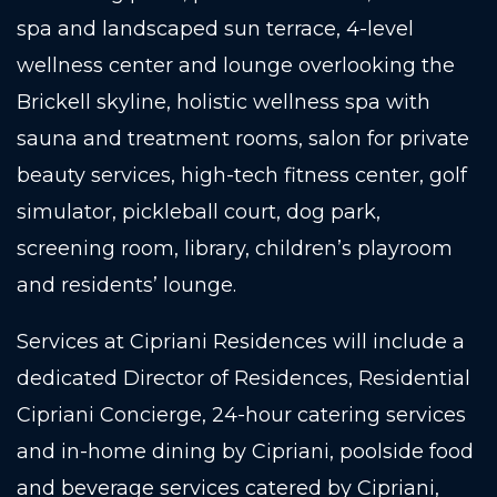
spa and landscaped sun terrace, 4-level
wellness center and lounge overlooking the
Brickell skyline, holistic wellness spa with
sauna and treatment rooms, salon for private
beauty services, high-tech fitness center, golf
simulator, pickleball court, dog park,
screening room, library, children’s playroom
and residents’ lounge.
Services at Cipriani Residences will include a
dedicated Director of Residences, Residential
Cipriani Concierge, 24-hour catering services
and in-home dining by Cipriani, poolside food
and beverage services catered by Cipriani,