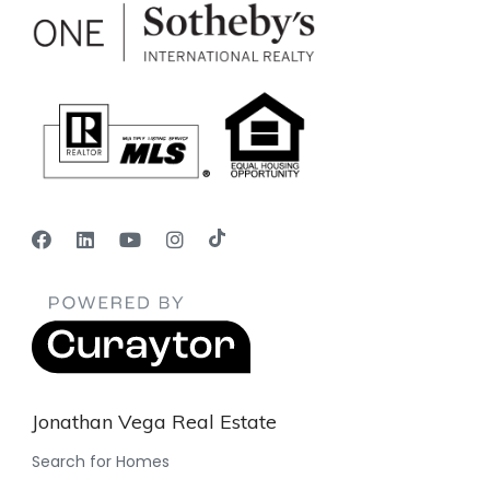
Jonathan Vega Real Estate
Search for Homes