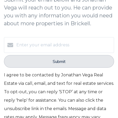
Vega will reach out to you. He can provide
you with any information you would need
about more properties in Brickell.
Submit
I agree to be contacted by Jonathan Vega Real
Estate via call, email, and text for real estate services.
To opt-out, you can reply ‘STOP’ at any time or
reply 'help' for assistance. You can also click the
unsubscribe link in the emails. Message and data
rates may apply. Message frequency may vary.