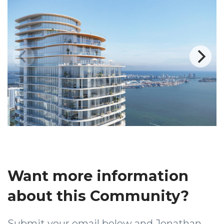
Want more information
about this Community?
Submit your email below and Jonathan