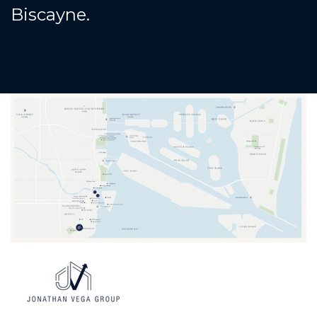
Biscayne.