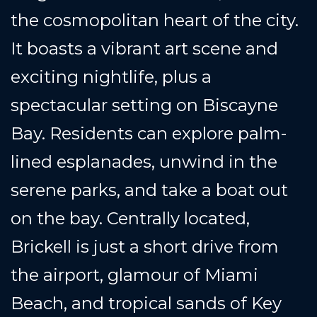
the cosmopolitan heart of the city.
It boasts a vibrant art scene and
exciting nightlife, plus a
spectacular setting on Biscayne
Bay. Residents can explore palm-
lined esplanades, unwind in the
serene parks, and take a boat out
on the bay. Centrally located,
Brickell is just a short drive from
the airport, glamour of Miami
Beach, and tropical sands of Key