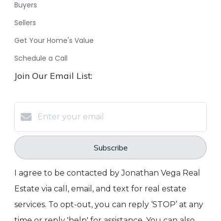
Buyers
Sellers
Get Your Home's Value
Schedule a Call
Join Our Email List:
Subscribe
I agree to be contacted by Jonathan Vega Real
Estate via call, email, and text for real estate
services. To opt-out, you can reply ‘STOP’ at any
time or reply 'help' for assistance. You can also