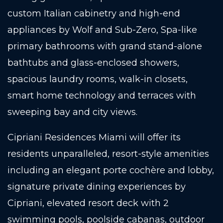
custom Italian cabinetry and high-end
appliances by Wolf and Sub-Zero, Spa-like
primary bathrooms with grand stand-alone
bathtubs and glass-enclosed showers,
spacious laundry rooms, walk-in closets,
smart home technology and terraces with
sweeping bay and city views.
Cipriani Residences Miami will offer its
residents unparalleled, resort-style amenities
including an elegant porte cochère and lobby,
signature private dining experiences by
Cipriani, elevated resort deck with 2
swimming pools, poolside cabanas, outdoor