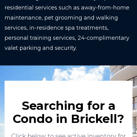
residential services such as away-from-home
maintenance, pet grooming and walking
services, in-residence spa treatments,
personal training services, 24-complimentary
valet parking and security.
Searching for a
Condo in Brickell?
Click below to see active inventory for