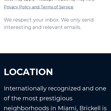
Privacy Policy and Terms of Service
.
We respect your inbox. We only send
interesting and relevant emails.
LOCATION
Internationally recognized and one
of the most prestigious
neighborhoods in Miami, Brickell is