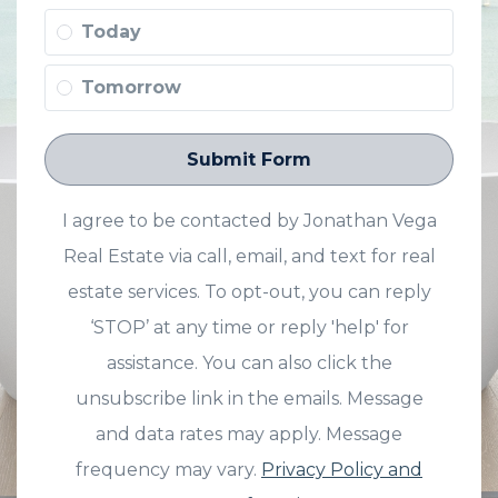
Today
Tomorrow
Submit Form
I agree to be contacted by Jonathan Vega
Real Estate via call, email, and text for real
estate services. To opt-out, you can reply
‘STOP’ at any time or reply 'help' for
assistance. You can also click the
unsubscribe link in the emails. Message
and data rates may apply. Message
frequency may vary.
Privacy Policy and