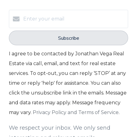
Subscribe
I agree to be contacted by Jonathan Vega Real
Estate via call, email, and text for real estate
services. To opt-out, you can reply ‘STOP’ at any
time or reply 'help' for assistance. You can also
click the unsubscribe link in the emails. Message
and data rates may apply. Message frequency
may vary.
Privacy Policy and Terms of Service
.
We respect your inbox. We only send