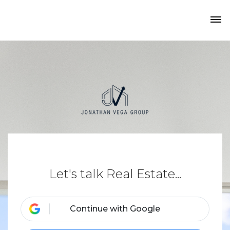
Let's talk Real Estate...
Continue with Google