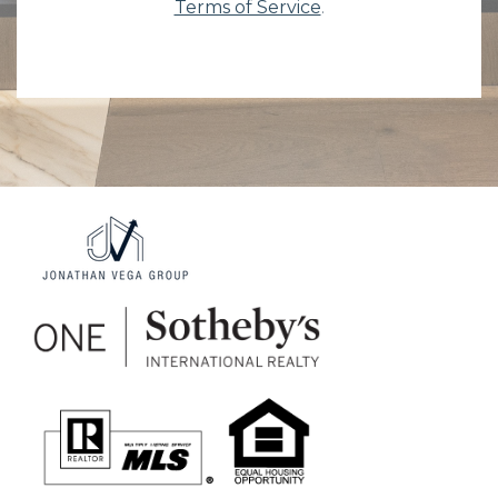
Terms of Service
.