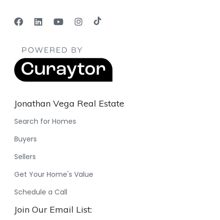
Jonathan Vega Real Estate
Search for Homes
Buyers
Sellers
Get Your Home's Value
Schedule a Call
Join Our Email List: