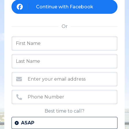
Continue with Facebook
Or
Best time to call?
ASAP