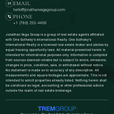
EMAIL
hello@jonathanvegagroup.com
PHONE
+1 (786) 233-4466
Jonathan Vega Group is a group of real estate agents affiliated
with One Sotheby's International Realty. One Sotheby's
International Realty is a licensed real estate broker and abides by
equal housing opportunity laws. All material presented herein is
intended for informational purposes only. Information is compiled
from sources deemed reliable but is subject to errors, omissions,
changes in price, condition, sale, or withdrawal without notice.
No statement is made as to accuracy of any description. All
measurements and square footages are approximate. This is not
intended to solicit properties already listed. Nothing herein shall
be construed as legal, accounting or other professional advice
outside the realm of real estate brokerage.