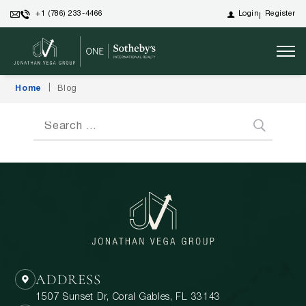
Login
Register
+1 (786) 233-4466
Home
Blog
ADDRESS
1507 Sunset Dr, Coral Gables, FL 33143