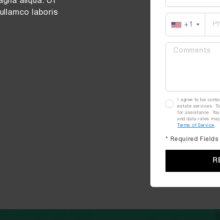
agna aliqua. Ut
ullamco laboris
+1
I agree to be conta
estate services. To
for assistance. You
and data rates ma
Terms of Service
.
* Required Fields
R