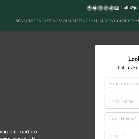
hello@jo
SEARCH
OUR LISTINGS
SOLD LISTINGS
ALL LUXURY CONDOS
A
Look
Let us k
Contact
ing elit, sed do