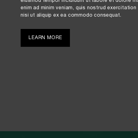
eiusmod tempor incididunt ut labore et dolore m
enim ad minim veniam, quis nostrud exercitation 
nisi ut aliquip ex ea commodo consequat.
LEARN MORE