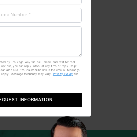
cted by The Vega Way via call, email, and text for real
 opt out, you can reply ‘stop’ at any time or reply ‘help’
 can also click the unsubscribe link in the emails. Message
y apply. Message frequency may vary.
Privacy Policy
and
EQUEST INFORMATION