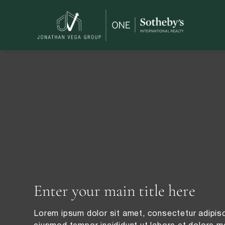
Enter your main title here
Lorem ipsum dolor sit amet, consectetur adipisc