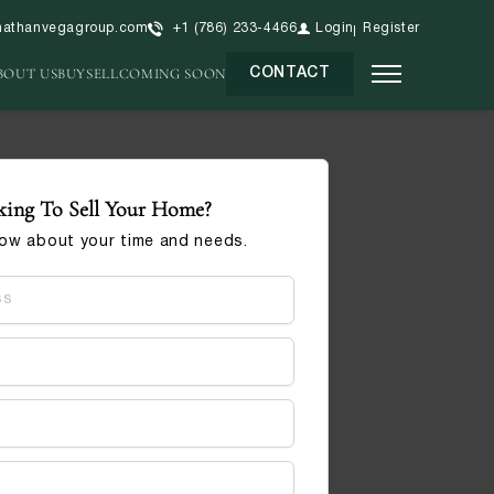
nathanvegagroup.com
+1 (786) 233-4466
Login
Register
BOUT US
BUY
SELL
COMING SOON
CONTACT
ing To Sell Your Home?
now about your time and needs.